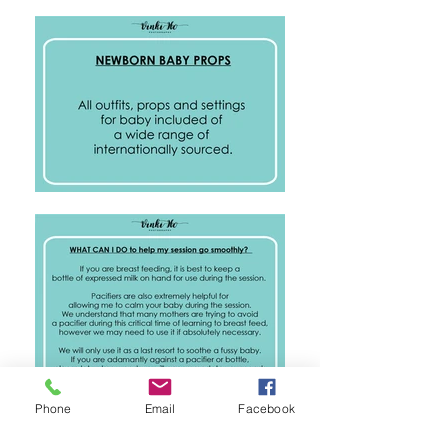
Phone
Email
Facebook