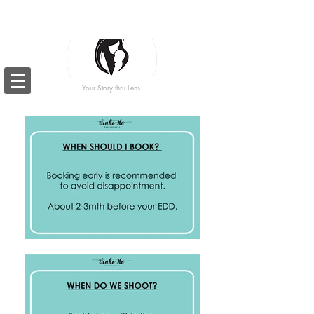
Your Story thru Lens